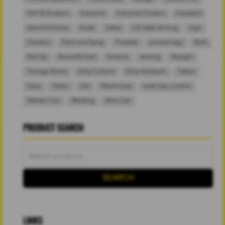
Grill & Smokers
Industrial
Industrial Curtains
Insulated
Island Kitchens
Kiosk
Lathe
Lift table skirting
logo
Outdoor
Paint and Spray
Portable
printed logo
Rolls
Roll Up
Round & Oval
Screens
skirting
Skylight
Storage Boxes
Strip Curtains
Strip Hardware
Tables
tarps
Trailer
tub
Warehouse
wash bay curtains
Welder Cart
Welding
Wire Cart
PRODUCT SEARCH
Search
for:
SEARCH
LINKS