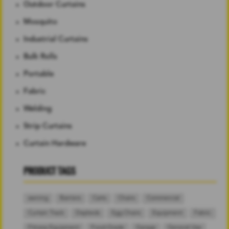
Outdoor Curtains
Mosquito
Industrial Curtains
Bulk Rolls
Portable
Fabric
Welding
Strip Curtains
Curtain Hardware
PRODUCT TAGS
awning
Barriers
Carts
Chairs
Commercial
Curtain Track
Daybeds
Egg Chairs
Equipment
Fabric
Fitness Equipment
Food-Grade
Garage
General Use