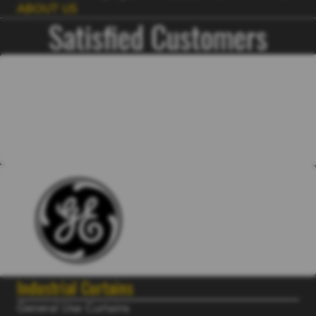
ABOUT US
Satisfied Customers
Industrial Curtains
General Use Curtains