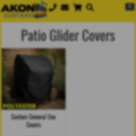
☰
Patio Glider Covers
Custom General Use
Covers