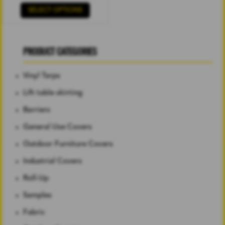
SELECT OPTIONS
PRODUCT CATEGORIES
Vinyl Tarps
Lift table skirting
Barriers
General Use Covers
Outdoor Furniture Covers
Industrial Covers
Roll-Up
Samples
Fabric