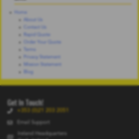
Home
About Us
Contact Us
Rapid Quote
Order Your Quote
Terms
Privacy Statement
Mission Statement
Blog
Get In Touch!
+353 (0)21 203 2051
Email Support
Ireland Headquarters