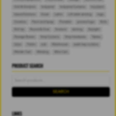
Grill & Smokers
Industrial
Industrial Curtains
Insulated
Island Kitchens
Kiosk
Lathe
Lift table skirting
logo
Outdoor
Paint and Spray
Portable
printed logo
Rolls
Roll Up
Round & Oval
Screens
skirting
Skylight
Storage Boxes
Strip Curtains
Strip Hardware
Tables
tarps
Trailer
tub
Warehouse
wash bay curtains
Welder Cart
Welding
Wire Cart
PRODUCT SEARCH
Search
for:
SEARCH
LINKS