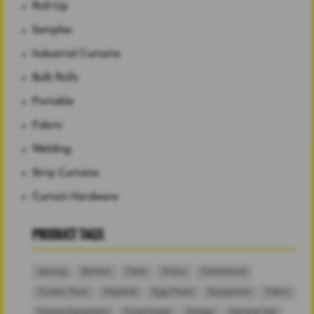
Roll-Up
Samples
Industrial Curtains
Bulk Rolls
Portable
Fabric
Welding
Strip Curtains
Curtain Hardware
PRODUCT TAGS
awning
Barriers
Carts
Chairs
Commercial
Curtain Track
Daybeds
Egg Chairs
Equipment
Fabric
Fitness Equipment
Food-Grade
Garage
General Use