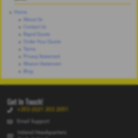
Home
About Us
Contact Us
Rapid Quote
Order Your Quote
Terms
Privacy Statement
Mission Statement
Blog
Get In Touch!
+353 (0)21 203 2051
Email Support
Ireland Headquarters