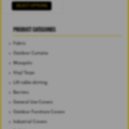
SELECT OPTIONS
PRODUCT CATEGORIES
Fabric
Outdoor Curtains
Mosquito
Vinyl Tarps
Lift table skirting
Barriers
General Use Covers
Outdoor Furniture Covers
Industrial Covers