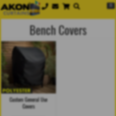
☰
Bench Covers
Custom General Use
Covers