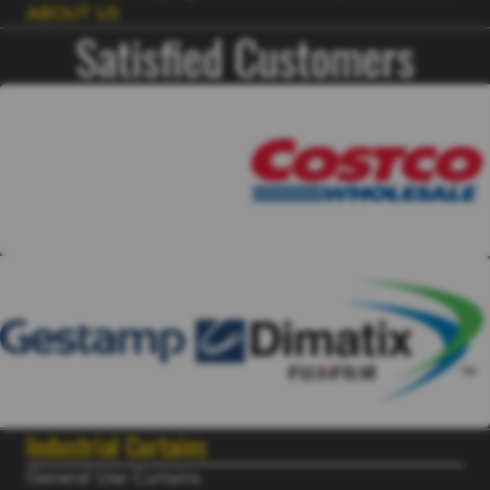
ABOUT US
Satisfied Customers
Industrial Curtains
General Use Curtains