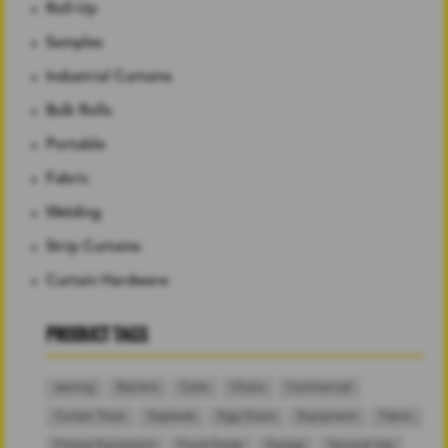
Roll-Up
Samples
Industrial Curtains
Bulk Rolls
Portable
Fabric
Welding
Strip Curtains
Curtain Hardware
PRODUCT TAGS
awning
Barriers
Carts
Chairs
Commercial
Curtain Track
Daybeds
Egg Chairs
Equipment
Fabric
Fitness Equipment
Food-Grade
Garage
General Use