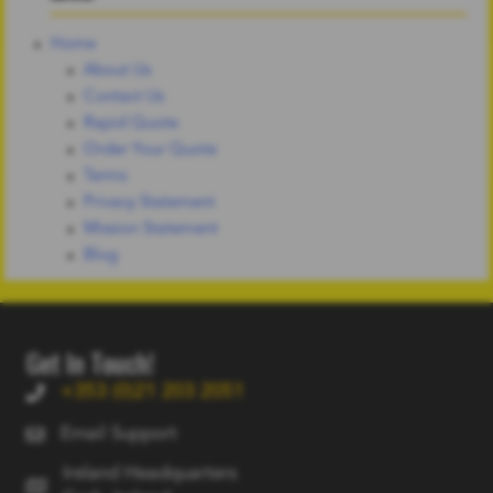
Home
About Us
Contact Us
Rapid Quote
Order Your Quote
Terms
Privacy Statement
Mission Statement
Blog
Get In Touch!
+353 (0)21 203 2051
Email Support
Ireland Headquarters