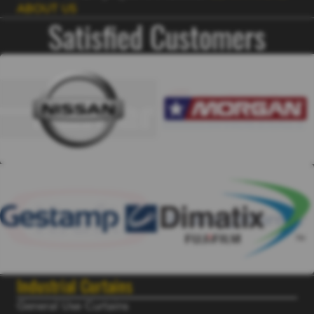
ABOUT US
Satisfied Customers
Industrial Curtains
General Use Curtains