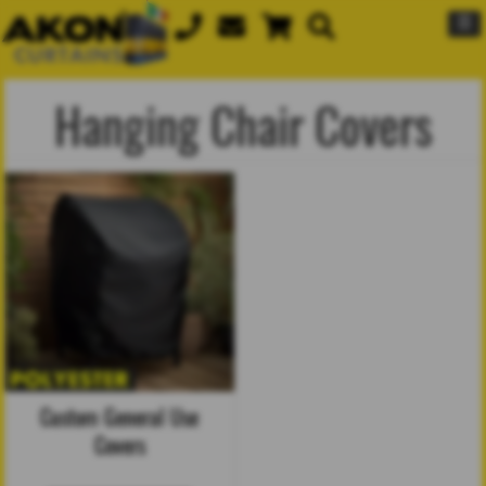
☰
Hanging Chair Covers
Custom General Use
Covers