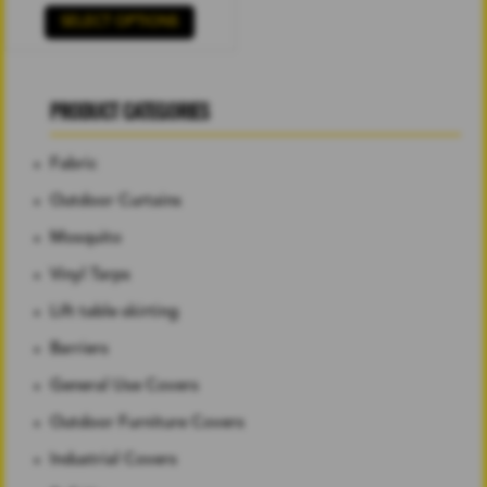
SELECT OPTIONS
PRODUCT CATEGORIES
Fabric
Outdoor Curtains
Mosquito
Vinyl Tarps
Lift table skirting
Barriers
General Use Covers
Outdoor Furniture Covers
Industrial Covers