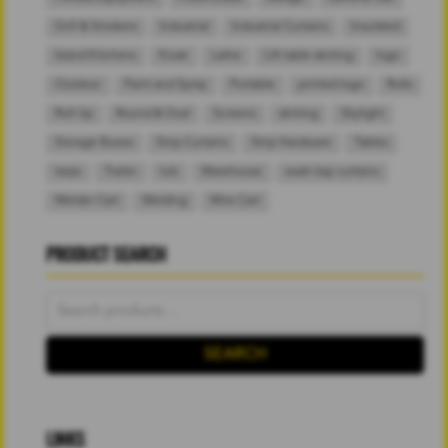
Grill & Smokers
Industrial
Industrial Curtains
Insulated
Island Kitchens
Kiosk
Lathe
Lift table skirting
logo
Outdoor
Paint and Spray
Portable
printed logo
Rolls
Roll Up
Round & Oval
Screens
skirting
Skylight
Storage Boxes
Strip Curtains
Strip Hardware
Tables
tarps
Trailer
tub
Warehouse
wash bay curtains
Welder Cart
Welding
Wire Cart
PRODUCT SEARCH
Search
for:
SEARCH
LINKS