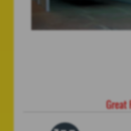
Great 