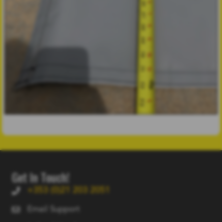
Get In Touch!
+353 (0)21 203 2051
Email Support