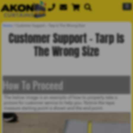
☰
Home
/
Customer Support – Tarp Is The Wrong Size
Customer Support – Tarp Is
The Wrong Size
How To Proceed
The below image is an example of how to properly take a
picture for customer service to help you. Notice the tape
measure starting point is shown and the end point.