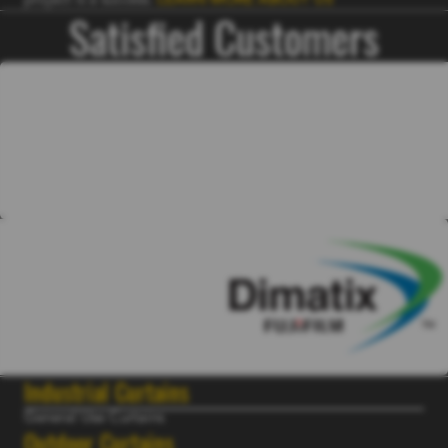
project is a success.
LEARN MORE ABOUT US
Satisfied Customers
Industrial Curtains
General Use Curtains
Outdoor Curtains