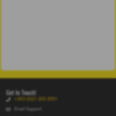
Get In Touch!
+353 (0)21 203 2051
Email Support