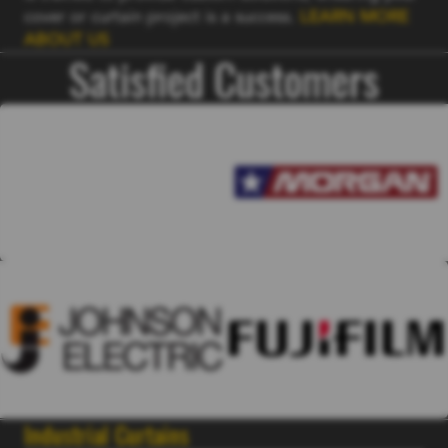
cover or curtain project is a success.
LEARN MORE
ABOUT US
Satisfied Customers
Industrial Curtains