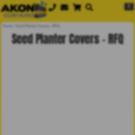
☰
Home
/
Seed Planter Covers – RFQ
Seed Planter Covers – RFQ