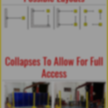
Collapses To Allow For Full
Access