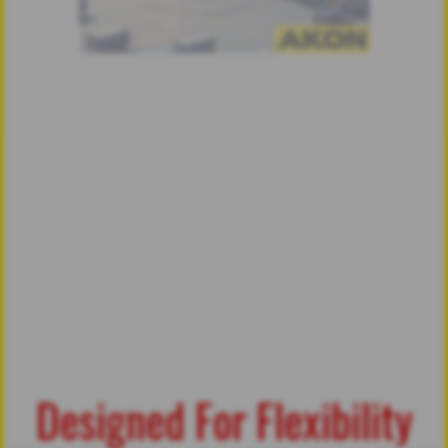
Designed For Flexibility