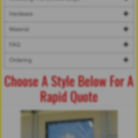
Hardware
Material
FAQ
Ordering
Choose A Style Below For A
Rapid Quote