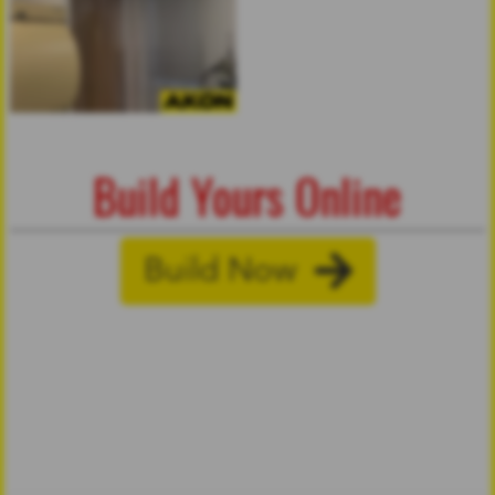
Build Yours Online
Build Now